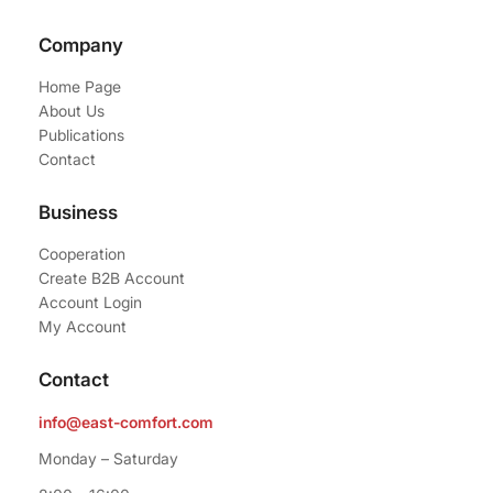
Company
Home Page
About Us
Publications
Contact
Business
Cooperation
Create B2B Account
Account Login
My Account
Contact
info@east-comfort.com
Monday – Saturday