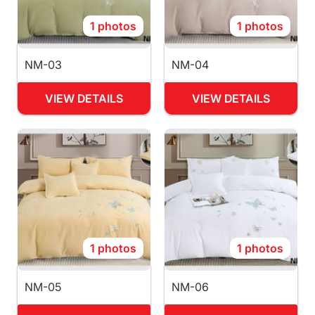
1 photos
1 photos
NM-03
NM-04
VIEW DETAILS
VIEW DETAILS
1 photos
1 photos
NM-05
NM-06