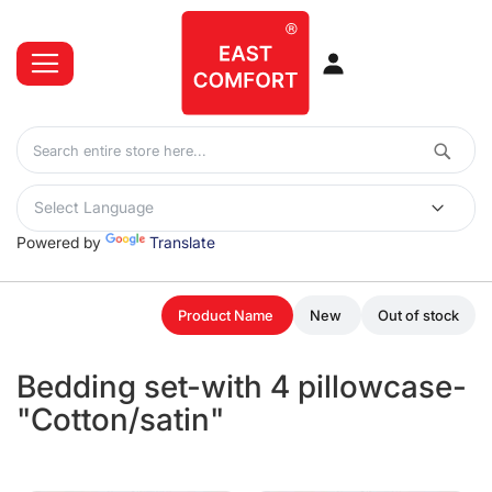
Powered by
Translate
Product Name
New
Out of stock
Bedding set-with 4 pillowcase-
"Cotton/satin"