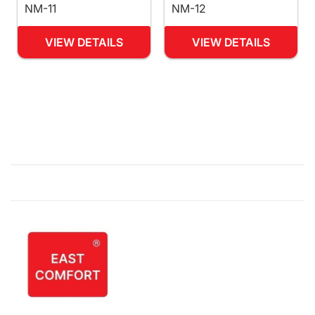
NM-11
NM-12
VIEW DETAILS
VIEW DETAILS