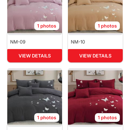
1 photos
1 photos
NM-09
NM-10
VIEW DETAILS
VIEW DETAILS
1 photos
1 photos