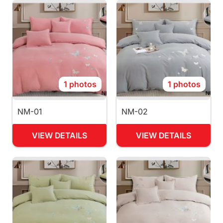
1 photos
1 photos
NM-01
NM-02
VIEW DETAILS
VIEW DETAILS