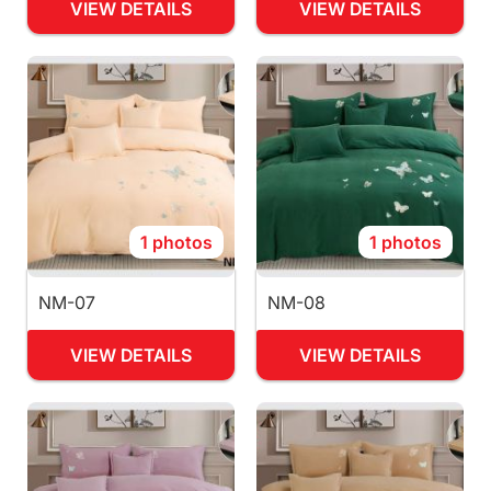
VIEW DETAILS
VIEW DETAILS
1 photos
1 photos
NM-07
NM-08
VIEW DETAILS
VIEW DETAILS