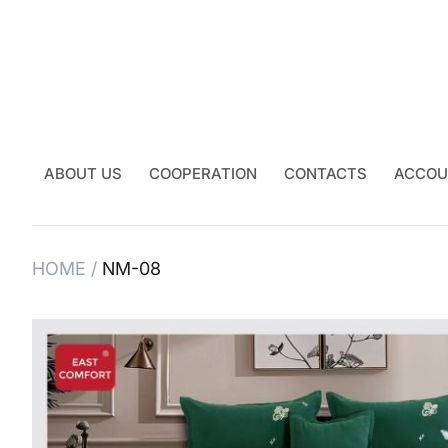
ABOUT US
COOPERATION
CONTACTS
ACCOU
HOME
NM-08
Skip
to
the
end
of
the
images
gallery