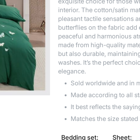
exquisite choice for those w
interior. The cotton/satin mat
pleasant tactile sensations 
butterflies on the fabric add
peaceful and harmonious at
made from high-quality mater
but also durable, maintainin
washes. It’s the perfect choi
elegance.
Sold worldwide and in 
Made according to all s
It best reflects the sayin
Matches the size stated
Bedding set:
Sheet: