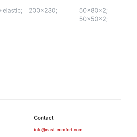
elastic;
200x230;
50x80x2;
50x50x2;
Contact
info@east-comfort.com