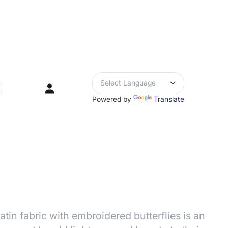
Powered by
Translate
rch
in fabric with embroidered butterflies is an