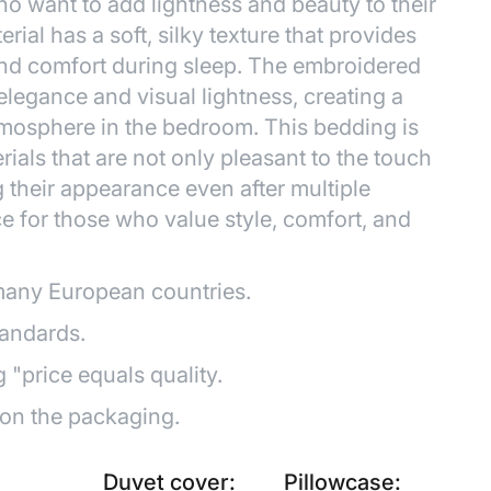
ho want to add lightness and beauty to their
erial has a soft, silky texture that provides
and comfort during sleep. The embroidered
 elegance and visual lightness, creating a
mosphere in the bedroom. This bedding is
ials that are not only pleasant to the touch
g their appearance even after multiple
ce for those who value style, comfort, and
many European countries.
tandards.
g "price equals quality.
 on the packaging.
Duvet cover:
Pillowcase: