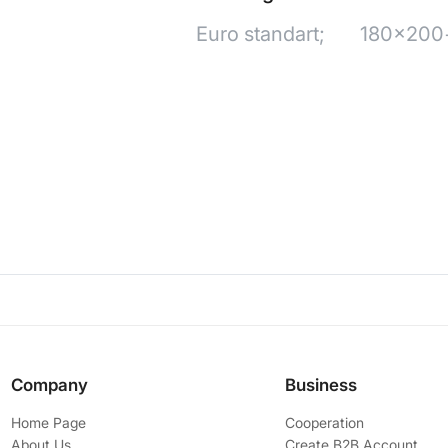
Euro standart;
180x200+
Company
Business
Home Page
Cooperation
About Us
Create B2B Account