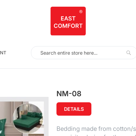
NT
Search
Sea
NM-08
DETAILS
Bedding made from cotton/sat