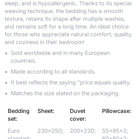
sleep, and is hypoallergenic. Thanks to its special
weaving technique, the bedding has a smooth
texture, retains its shape after multiple washes,
and remains soft for a long time. An ideal choice
for those who appreciate natural comfort, quality,
and coziness in their bedroom!
Sold worldwide and in many European
countries.
Made according to all standards.
It best reflects the saying "price equals quality.
Matches the size stated on the packaging.
Bedding
Sheet:
Duvet
Pillowcase:
set:
cover:
Euro
230x250;
200x230;
55x85x2;
standart;
60x60x2;