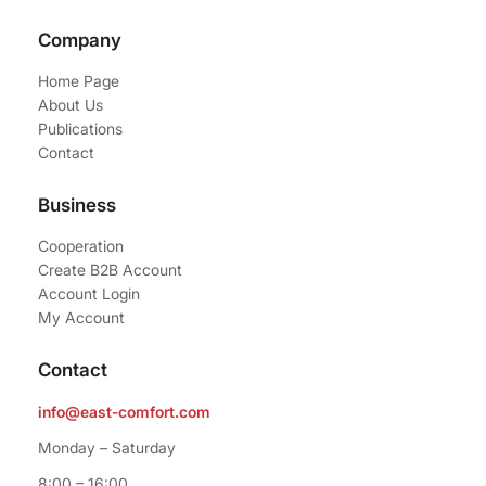
Company
Home Page
About Us
Publications
Contact
Business
Cooperation
Create B2B Account
Account Login
My Account
Contact
info@east-comfort.com
Monday – Saturday
8:00 – 16:00