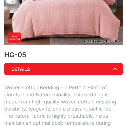
HG-05
Skip
to
the
DETAILS
beginning
of
the
Woven Cotton Bedding – a Perfect Blend of
images
gallery
Comfort and Natural Quality. This bedding is
made from high-quality woven cotton, ensuring
durability, longevity, and a pleasant tactile feel.
The natural fabric is highly breathable, helps
maintain an optimal body temperature during